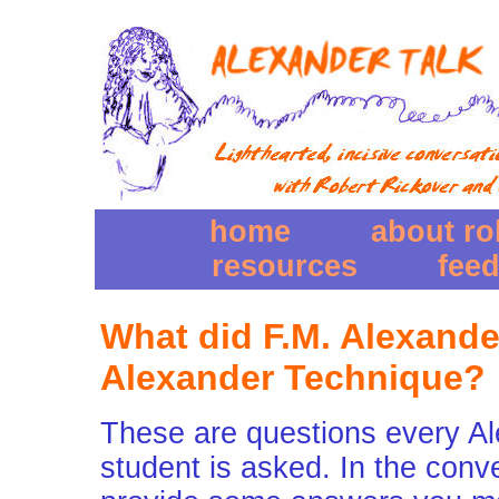
home
about ro
resources
fee
What did F.M. Alexande
Alexander Technique?
These are questions every A
student is asked. In the conv