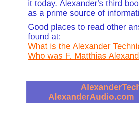
it today. Alexander's third bo
as a prime source of informati
Good places to read other an
found at:
What is the Alexander Techn
Who was F. Matthias Alexand
AlexanderTec
AlexanderAudio.com