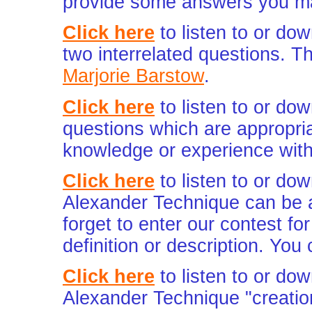
provide some answers you ma
Click here
to listen to or do
two interrelated questions. The
Marjorie Barstow
.
Click here
to listen to or do
questions which are appropri
knowledge or experience with
Click here
to listen to or do
Alexander Technique can be a
forget to enter our contest f
definition or description. You
Click here
to listen to or do
Alexander Technique "creatio